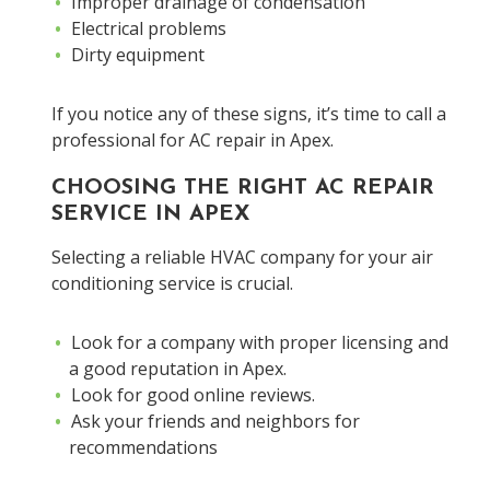
Improper drainage of condensation
Electrical problems
Dirty equipment
If you notice any of these signs, it’s time to call a
professional for AC repair in Apex.
CHOOSING THE RIGHT AC REPAIR
SERVICE IN APEX
Selecting a reliable HVAC company for your air
conditioning service is crucial.
Look for a company with proper licensing and
a good reputation in Apex.
Look for good online reviews.
Ask your friends and neighbors for
recommendations