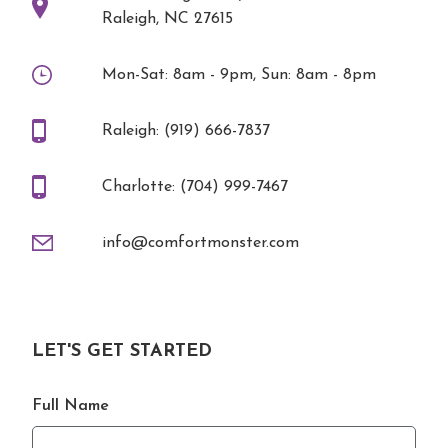
Raleigh, NC 27615
Mon-Sat: 8am - 9pm, Sun: 8am - 8pm
Raleigh: (919) 666-7837
Charlotte: (704) 999-7467
info@comfortmonster.com
LET'S GET STARTED
Full Name