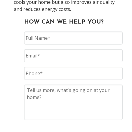
cools your home but also improves air quality
and reduces energy costs.
HOW CAN WE HELP YOU?
Full
Name
Email
Phone
Tell
Us
More