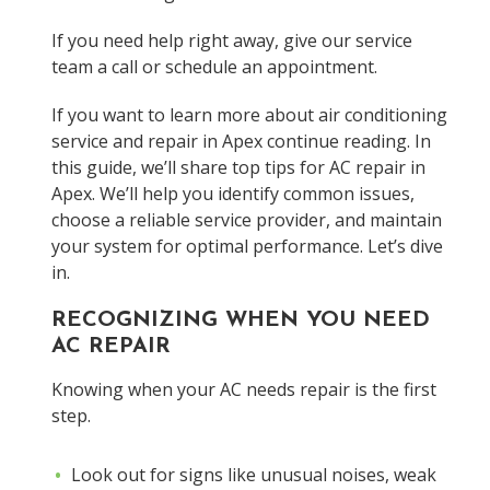
If you need help right away, give our service
team a call or schedule an appointment.
If you want to learn more about air conditioning
service and repair in Apex continue reading. In
this guide, we’ll share top tips for AC repair in
Apex. We’ll help you identify common issues,
choose a reliable service provider, and maintain
your system for optimal performance. Let’s dive
in.
RECOGNIZING WHEN YOU NEED
AC REPAIR
Knowing when your AC needs repair is the first
step.
Look out for signs like unusual noises, weak