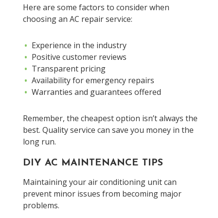
Here are some factors to consider when
choosing an AC repair service:
Experience in the industry
Positive customer reviews
Transparent pricing
Availability for emergency repairs
Warranties and guarantees offered
Remember, the cheapest option isn’t always the
best. Quality service can save you money in the
long run.
DIY AC MAINTENANCE TIPS
Maintaining your air conditioning unit can
prevent minor issues from becoming major
problems.