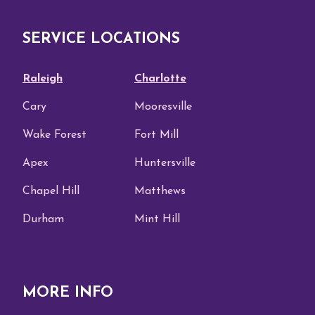
SERVICE LOCATIONS
Raleigh
Charlotte
Cary
Mooresville
Wake Forest
Fort Mill
Apex
Huntersville
Chapel Hill
Matthews
Durham
Mint Hill
MORE INFO