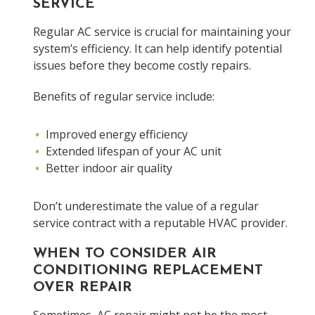
SERVICE
Regular AC service is crucial for maintaining your
system’s efficiency. It can help identify potential
issues before they become costly repairs.
Benefits of regular service include:
Improved energy efficiency
Extended lifespan of your AC unit
Better indoor air quality
Don’t underestimate the value of a regular
service contract with a reputable HVAC provider.
WHEN TO CONSIDER AIR
CONDITIONING REPLACEMENT
OVER REPAIR