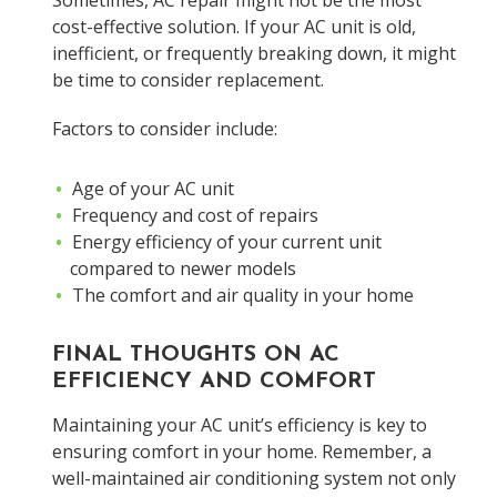
Sometimes, AC repair might not be the most
cost-effective solution. If your AC unit is old,
inefficient, or frequently breaking down, it might
be time to consider replacement.
Factors to consider include:
Age of your AC unit
Frequency and cost of repairs
Energy efficiency of your current unit
compared to newer models
The comfort and air quality in your home
FINAL THOUGHTS ON AC
EFFICIENCY AND COMFORT
Maintaining your AC unit’s efficiency is key to
ensuring comfort in your home. Remember, a
well-maintained air conditioning system not only