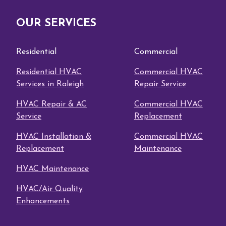
OUR SERVICES
Residential
Commercial
Residential HVAC
Commercial HVAC
Services in Raleigh
Repair Service
HVAC Repair & AC
Commercial HVAC
Service
Replacement
HVAC Installation &
Commercial HVAC
Replacement
Maintenance
HVAC Maintenance
HVAC/Air Quality
Enhancements