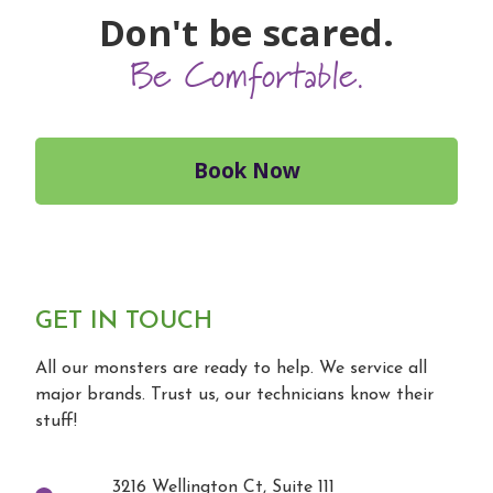
Don't be scared.
Be Comfortable.
Book Now
GET IN TOUCH
All our monsters are ready to help. We service all
major brands. Trust us, our technicians know their
stuff!
3216 Wellington Ct, Suite 111