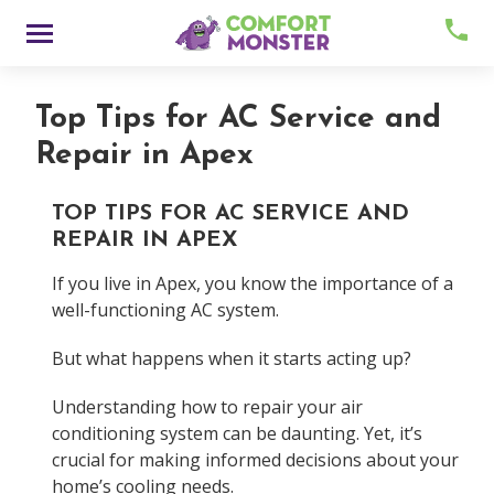
Skip
Menu
to
content
Top Tips for AC Service and
Repair in Apex
TOP TIPS FOR AC SERVICE AND
REPAIR IN APEX
If you live in Apex, you know the importance of a
About
well-functioning AC system.
But what happens when it starts acting up?
Meet Comfy
Understanding how to repair your air
Careers
conditioning system can be daunting. Yet, it’s
crucial for making informed decisions about your
Contact
home’s cooling needs.