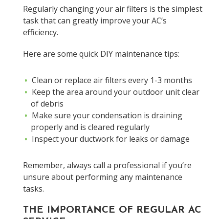
Regularly changing your air filters is the simplest
task that can greatly improve your AC’s
efficiency.
Here are some quick DIY maintenance tips:
Clean or replace air filters every 1-3 months
Keep the area around your outdoor unit clear
of debris
Make sure your condensation is draining
properly and is cleared regularly
Inspect your ductwork for leaks or damage
Remember, always call a professional if you’re
unsure about performing any maintenance
tasks.
THE IMPORTANCE OF REGULAR AC