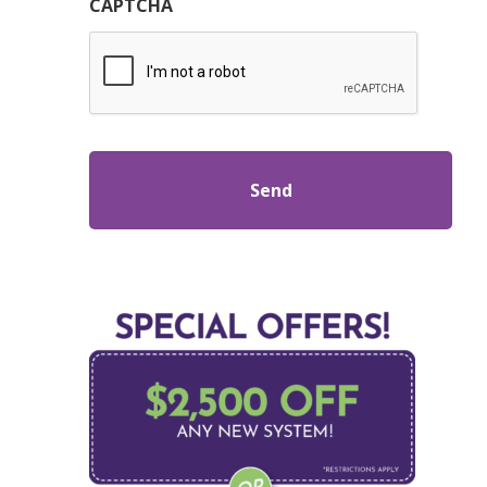
CAPTCHA