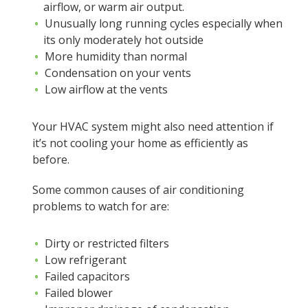
airflow, or warm air output.
Unusually long running cycles especially when
its only moderately hot outside
More humidity than normal
Condensation on your vents
Low airflow at the vents
Your HVAC system might also need attention if
it’s not cooling your home as efficiently as
before.
Some common causes of air conditioning
problems to watch for are:
Dirty or restricted filters
Low refrigerant
Failed capacitors
Failed blower