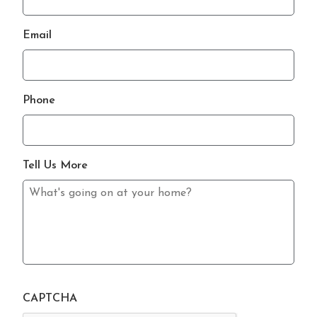
Email
Phone
Tell Us More
CAPTCHA