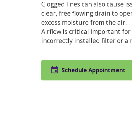
Clogged lines can also cause i
clear, free flowing drain to ope
excess moisture from the air.
Airflow is critical important f
incorrectly installed filter or a
Schedule Appointment