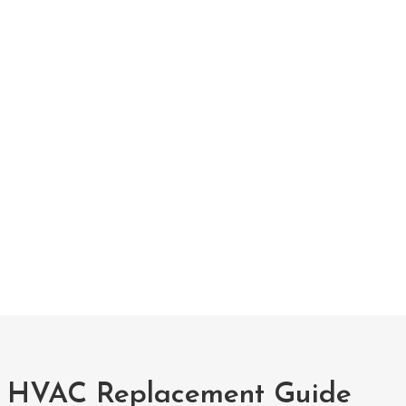
 HVAC Replacement Guide