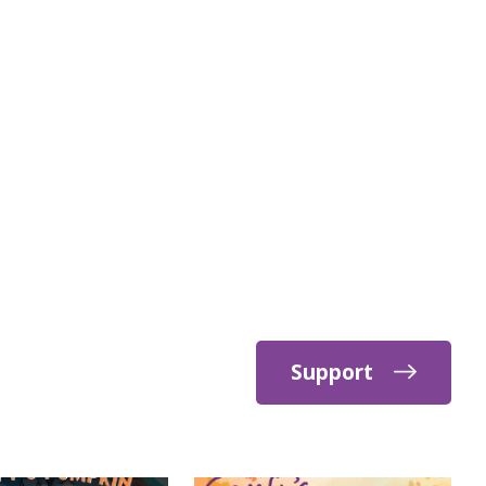
Support