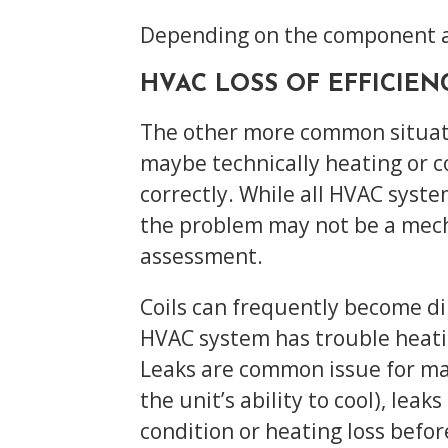
Depending on the component an
HVAC LOSS OF EFFICIEN
The other more common situation
maybe technically heating or co
correctly. While all HVAC syste
the problem may not be a mecha
assessment.
Coils can frequently become di
HVAC system has trouble heati
Leaks are common issue for ma
the unit’s ability to cool), le
condition or heating loss befo