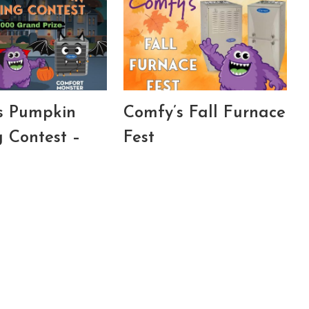
s Pumpkin
Comfy’s Fall Furnace
g Contest –
Fest