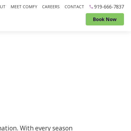
919-666-7837
UT
MEET COMFY
CAREERS
CONTACT
Book Now
ination. With every season