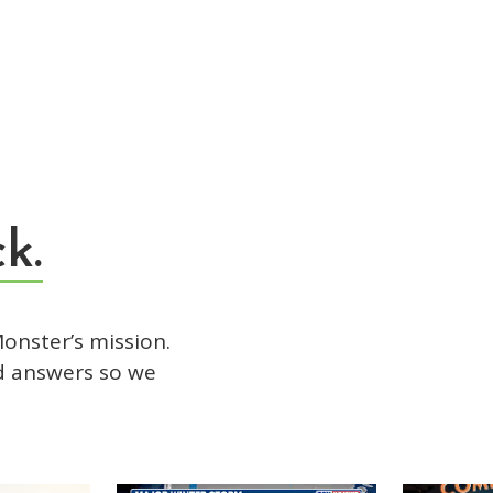
k.
onster’s mission.
d answers so we