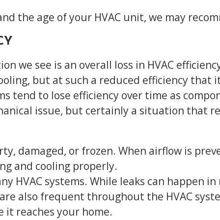
d the age of your HVAC unit, we may recomme
CY
 we see is an overall loss in HVAC efficiency
oling, but at such a reduced efficiency that it
ms tend to lose efficiency over time as compo
nical issue, but certainly a situation that r
rty, damaged, or frozen. When airflow is prev
ng and cooling properly.
ny HVAC systems. While leaks can happen in r
aks are also frequent throughout the HVAC syst
re it reaches your home.