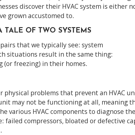
ses discover their HVAC system is either not
’ve grown accustomed to.
 A TALE OF TWO SYSTEMS
pairs that we typically see: system
Both situations result in the same thing:
(or freezing) in their homes.
r physical problems that prevent an HVAC uni
 unit may not be functioning at all, meaning 
 the various HVAC components to diagnose the
 failed compressors, bloated or defective cap
.