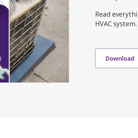
Read everythi
HVAC system.
Download