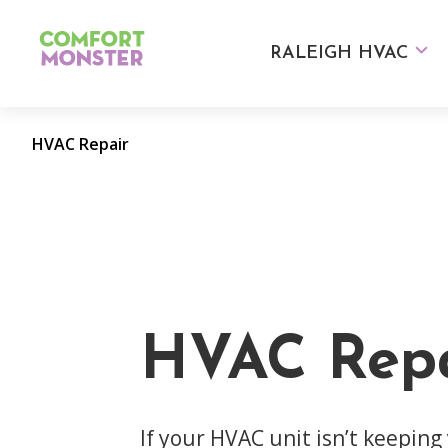
Skip
to
RALEIGH HVAC
content
HVAC Repair
HVAC Repa
If your HVAC unit isn’t keeping