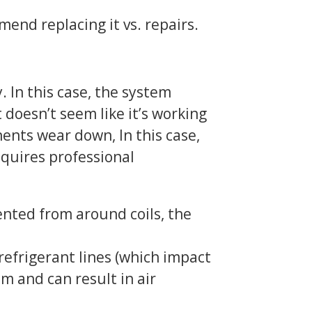
nd replacing it vs. repairs.
. In this case, the system
 doesn’t seem like it’s working
nents wear down, In this case,
equires professional
ented from around coils, the
efrigerant lines (which impact
em and can result in air