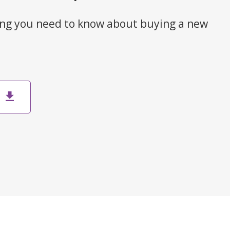
ng you need to know about buying a new