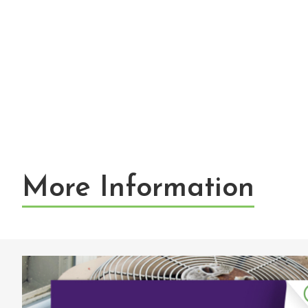
More Information