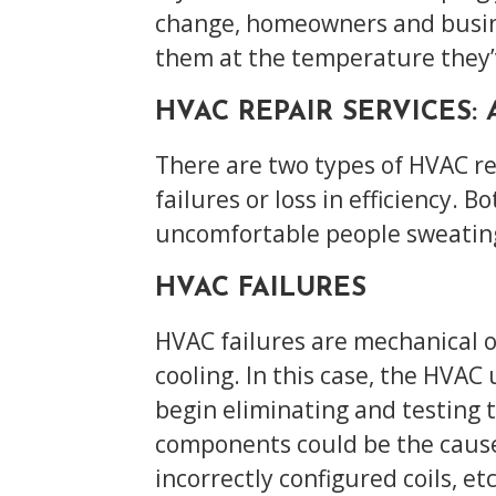
change, homeowners and busines
them at the temperature they
HVAC REPAIR SERVICES:
There are two types of HVAC re
failures or loss in efficiency. 
uncomfortable people sweating 
HVAC FAILURES
HVAC failures are mechanical o
cooling. In this case, the HVAC
begin eliminating and testing
components could be the cause:
incorrectly configured coils, etc