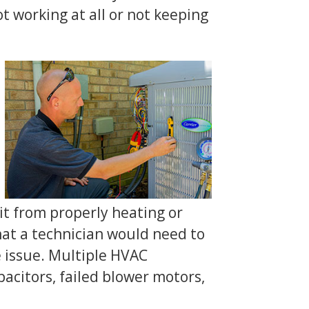
 working at all or not keeping
t from properly heating or
that a technician would need to
 issue. Multiple HVAC
acitors, failed blower motors,