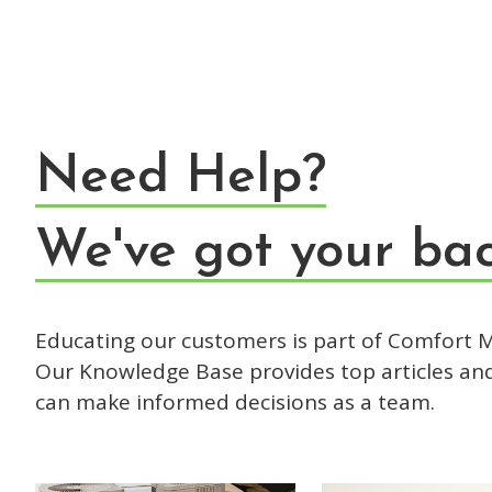
Need Help?
We've got your bac
Educating our customers is part of Comfort M
Our Knowledge Base provides top articles an
can make informed decisions as a team.