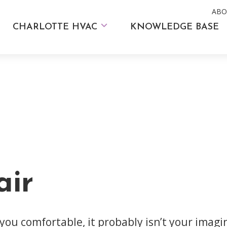
ABO
CHARLOTTE HVAC
KNOWLEDGE BASE
ir
 you comfortable, it probably isn’t your imag