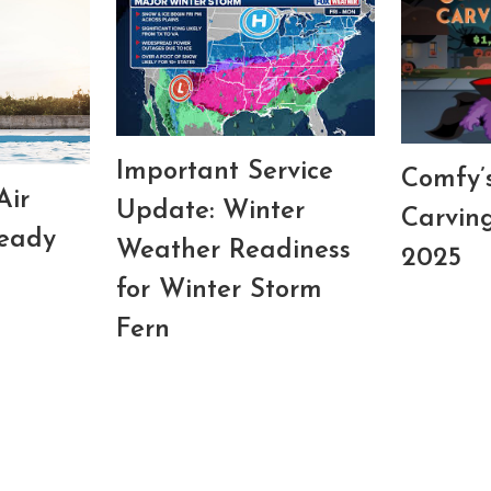
Important Service
Comfy’
Air
Update: Winter
Carvin
Ready
Weather Readiness
2025
for Winter Storm
Fern