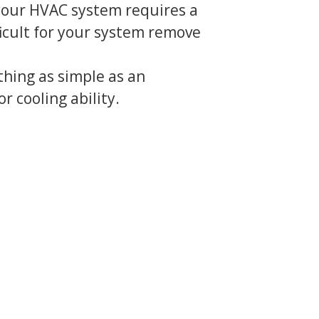
 your HVAC system requires a
fficult for your system remove
thing as simple as an
or cooling ability.