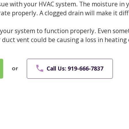
ssue with your HVAC system. The moisture in
rate properly. A clogged drain will make it di
or your system to function properly. Even some
ir duct vent could be causing a loss in heating 
Call Us: 919-666-7837
or