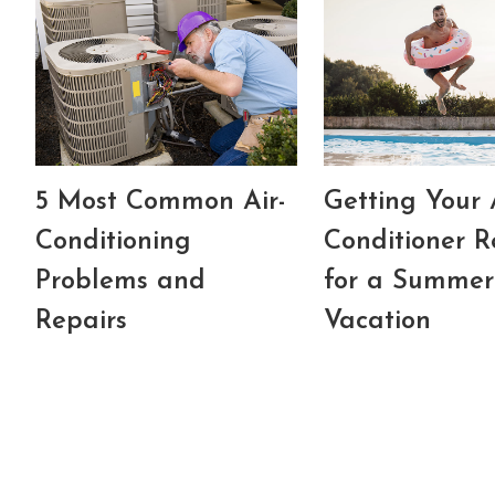
5 Most Common Air-
Getting Your 
Conditioning
Conditioner 
Problems and
for a Summer
Repairs
Vacation