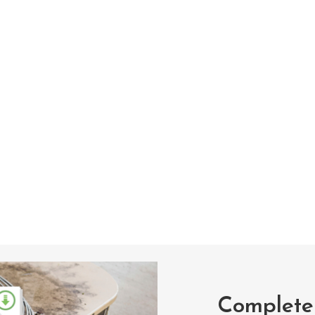
Complete