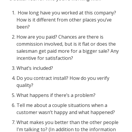
How long have you worked at this company?
How is it different from other places you’ve
been?
How are you paid? Chances are there is
commission involved, but is it flat or does the
salesman get paid more for a bigger sale? Any
incentive for satisfaction?
What’s included?
Do you contract install? How do you verify
quality?
What happens if there’s a problem?
Tell me about a couple situations when a
customer wasn’t happy and what happened?
What makes you better than the other people
I’m talking to? (In addition to the information