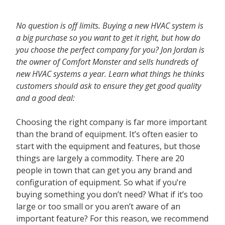
Contact
No question is off limits. Buying a new HVAC system is
a big purchase so you want to get it right, but how do
you choose the perfect company for you? Jon Jordan is
the owner of Comfort Monster and sells hundreds of
new HVAC systems a year. Learn what things he thinks
customers should ask to ensure they get good quality
and a good deal:
Choosing the right company is far more important
than the brand of equipment. It’s often easier to
start with the equipment and features, but those
things are largely a commodity. There are 20
people in town that can get you any brand and
configuration of equipment. So what if you’re
buying something you don’t need? What if it’s too
large or too small or you aren’t aware of an
important feature? For this reason, we recommend