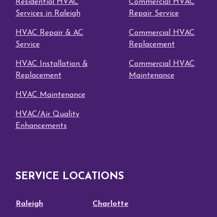
Residential HVAC
Commercial HVAC
Services in Raleigh
Repair Service
HVAC Repair & AC
Commercial HVAC
Service
Replacement
HVAC Installation &
Commercial HVAC
Replacement
Maintenance
HVAC Maintenance
HVAC/Air Quality
Enhancements
SERVICE LOCATIONS
Raleigh
Charlotte