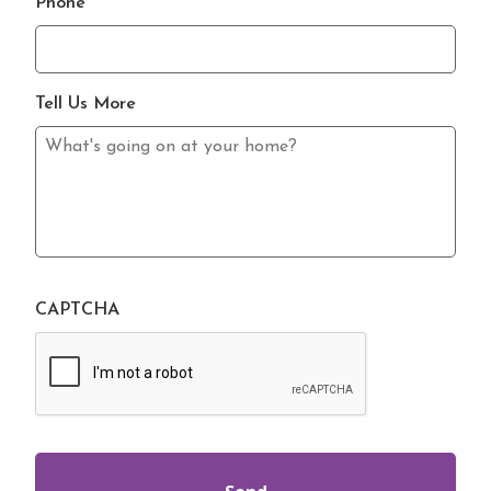
Phone
Tell Us More
CAPTCHA