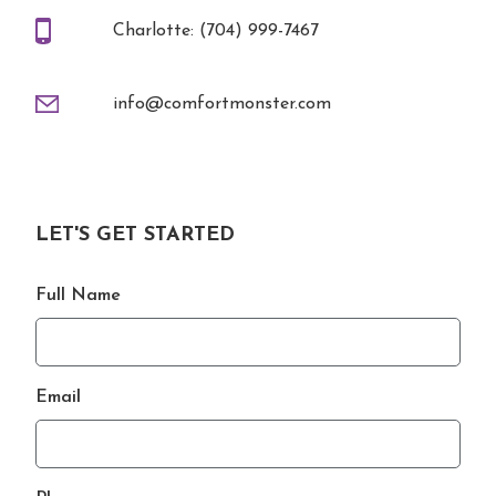
Charlotte: (704) 999-7467
info@comfortmonster.com
LET'S GET STARTED
Full Name
Email