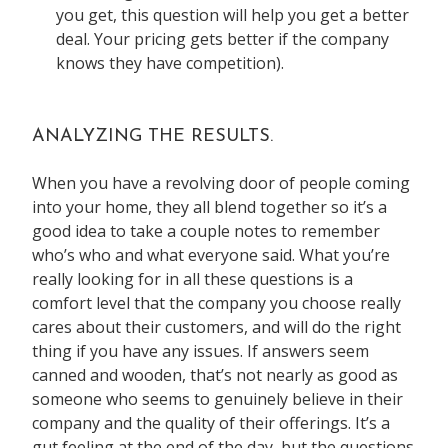
you get, this question will help you get a better
deal. Your pricing gets better if the company
knows they have competition).
ANALYZING THE RESULTS.
When you have a revolving door of people coming
into your home, they all blend together so it’s a
good idea to take a couple notes to remember
who’s who and what everyone said. What you’re
really looking for in all these questions is a
comfort level that the company you choose really
cares about their customers, and will do the right
thing if you have any issues. If answers seem
canned and wooden, that’s not nearly as good as
someone who seems to genuinely believe in their
company and the quality of their offerings. It’s a
gut feeling at the end of the day, but the questions