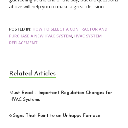
above will help you to make a great decision.
POSTED IN:
HOW TO SELECT A CONTRACTOR AND
PURCHASE A NEW HVAC SYSTEM
,
HVAC SYSTEM
REPLACEMENT
Related Articles
Must Read – Important Regulation Changes for
HVAC Systems
6 Signs That Point to an Unhappy Furnace