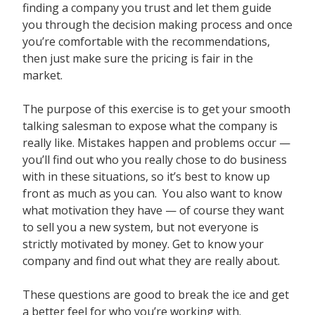
finding a company you trust and let them guide
you through the decision making process and once
you’re comfortable with the recommendations,
then just make sure the pricing is fair in the
market.
The purpose of this exercise is to get your smooth
talking salesman to expose what the company is
really like. Mistakes happen and problems occur —
you’ll find out who you really chose to do business
with in these situations, so it’s best to know up
front as much as you can. You also want to know
what motivation they have — of course they want
to sell you a new system, but not everyone is
strictly motivated by money. Get to know your
company and find out what they are really about.
These questions are good to break the ice and get
a better feel for who you’re working with.