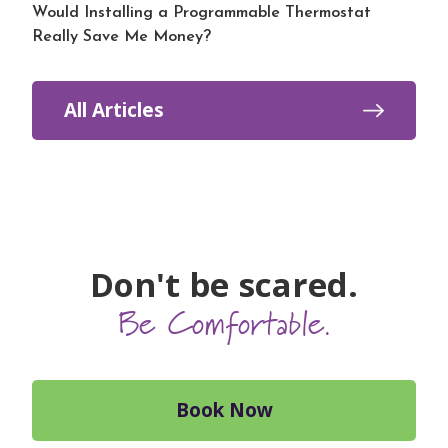
Would Installing a Programmable Thermostat
Really Save Me Money?
All Articles
Don't be scared.
Be Comfortable.
Book Now