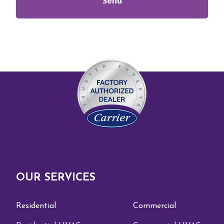
OUR SERVICES
Residential
Commercial