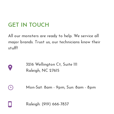
GET IN TOUCH
All our monsters are ready to help. We service all
major brands. Trust us, our technicians know their
stuff!
3216 Wellington Ct, Suite 111
Raleigh, NC 27615
Mon-Sat: 8am - 9pm, Sun: 8am - 8pm
Raleigh: (919) 666-7837