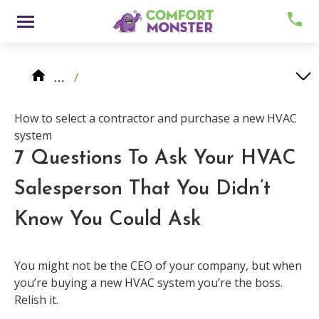
Skip
Menu
to
content
Knowledge Center
HVAC System Replacement
…
/
How to select a contractor and purchase a new HVAC system
7 Questions To Ask Your HVAC Salesperson That You Didn’t Know You Could Ask
How to select a contractor and purchase a new HVAC
system
7 Questions To Ask Your HVAC
Salesperson That You Didn’t
About
Know You Could Ask
Meet Comfy
You might not be the CEO of your company, but when
you’re buying a new HVAC system you’re the boss.
Careers
Relish it.