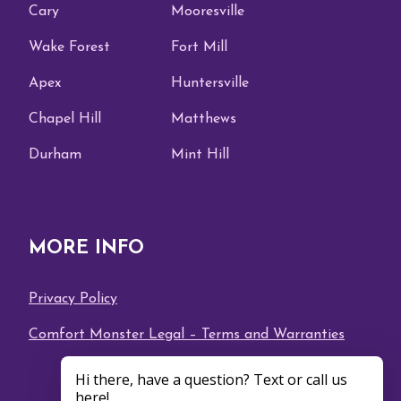
Cary
Mooresville
Wake Forest
Fort Mill
Apex
Huntersville
Chapel Hill
Matthews
Durham
Mint Hill
MORE INFO
Privacy Policy
Comfort Monster Legal – Terms and Warranties