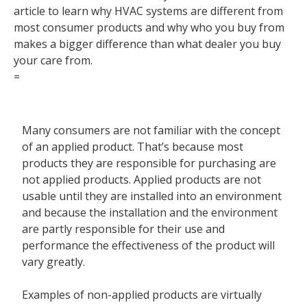
article to learn why HVAC systems are different from
Contact
most consumer products and why who you buy from
makes a bigger difference than what dealer you buy
your care from.
=
Many consumers are not familiar with the concept
of an applied product. That’s because most
products they are responsible for purchasing are
not applied products. Applied products are not
usable until they are installed into an environment
and because the installation and the environment
are partly responsible for their use and
performance the effectiveness of the product will
vary greatly.
Examples of
non-applied products
are virtually