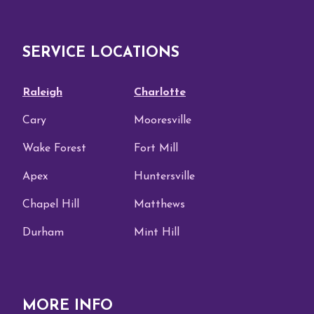
SERVICE LOCATIONS
Raleigh
Charlotte
Cary
Mooresville
Wake Forest
Fort Mill
Apex
Huntersville
Chapel Hill
Matthews
Durham
Mint Hill
MORE INFO