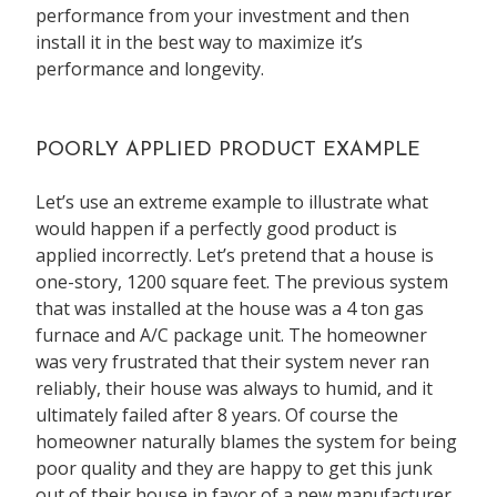
performance from your investment and then
install it in the best way to maximize it’s
performance and longevity.
POORLY APPLIED PRODUCT EXAMPLE
Let’s use an extreme example to illustrate what
would happen if a perfectly good product is
applied incorrectly. Let’s pretend that a house is
one-story, 1200 square feet. The previous system
that was installed at the house was a 4 ton gas
furnace and A/C package unit. The homeowner
was very frustrated that their system never ran
reliably, their house was always to humid, and it
ultimately failed after 8 years. Of course the
homeowner naturally blames the system for being
poor quality and they are happy to get this junk
out of their house in favor of a new manufacturer.