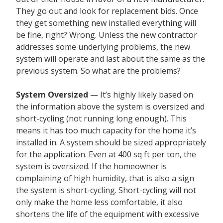
They go out and look for replacement bids. Once
they get something new installed everything will
be fine, right? Wrong. Unless the new contractor
addresses some underlying problems, the new
system will operate and last about the same as the
previous system. So what are the problems?
System Oversized
— It’s highly likely based on
the information above the system is oversized and
short-cycling (not running long enough). This
means it has too much capacity for the home it’s
installed in. A system should be sized appropriately
for the application. Even at 400 sq ft per ton, the
system is oversized. If the homeowner is
complaining of high humidity, that is also a sign
the system is short-cycling. Short-cycling will not
only make the home less comfortable, it also
shortens the life of the equipment with excessive