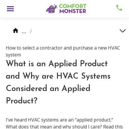
Skip
Menu
to
content
Knowledge Center
HVAC System Replacement
…
/
How to select a contractor and purchase a new HVAC system
What is an Applied Product and Why are HVAC Systems Considered an Applied Product?
How to select a contractor and purchase a new HVAC
system
What is an Applied Product
and Why are HVAC Systems
About
Considered an Applied
Product?
Meet Comfy
Careers
I’ve heard HVAC systems are an “applied product.”
What does that mean and why should I care? Read this