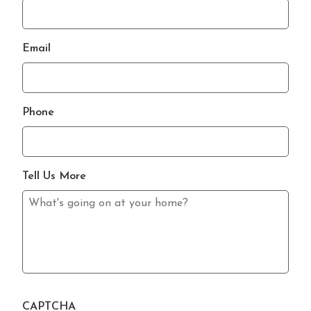
Email
Phone
Tell Us More
CAPTCHA