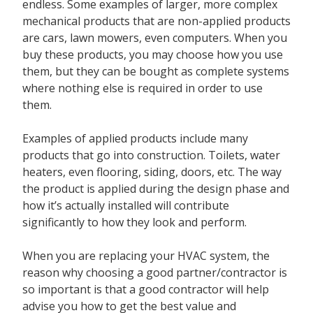
endless. Some examples of larger, more complex
mechanical products that are non-applied products
are cars, lawn mowers, even computers. When you
buy these products, you may choose how you use
them, but they can be bought as complete systems
where nothing else is required in order to use
them.
Examples of
applied products
include many
products that go into construction. Toilets, water
heaters, even flooring, siding, doors, etc. The way
the product is applied during the design phase and
how it’s actually installed will contribute
significantly to how they look and perform.
When you are replacing your HVAC system, the
reason why choosing a good partner/contractor is
so important is that a good contractor will help
advise you how to get the best value and