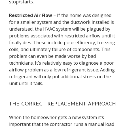
stop/starts.
Restricted Air Flow
– If the home was designed
for a smaller system and the ductwork installed is
undersized, the HVAC system will be plagued by
problems associated with restricted airflow until it
finally dies. These include poor efficiency, freezing
coils, and ultimately failure of components. This
problem can even be made worse by bad
technicians. It’s relatively easy to diagnose a poor
airflow problem as a low refrigerant issue. Adding
refrigerant will only put additional stress on the
unit until it fails.
THE CORRECT REPLACEMENT APPROACH
When the homeowner gets a new system it’s
important that the contractor runs a manual load