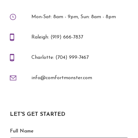
Mon-Sat: 8am - 9pm, Sun: 8am - 8pm
Raleigh: (919) 666-7837
Charlotte: (704) 999-7467
info@comfortmonster.com
LET'S GET STARTED
Full Name