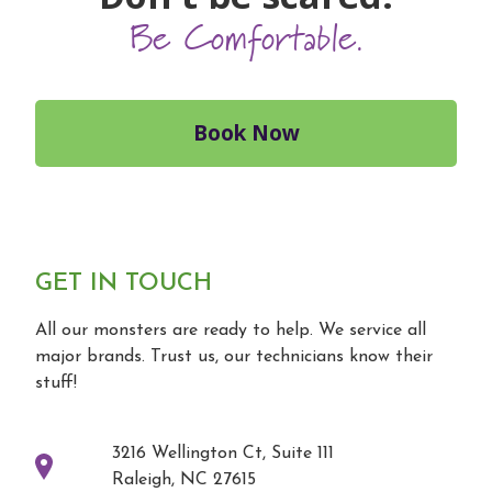
Be Comfortable.
Book Now
GET IN TOUCH
All our monsters are ready to help. We service all
major brands. Trust us, our technicians know their
stuff!
3216 Wellington Ct, Suite 111
Raleigh, NC 27615