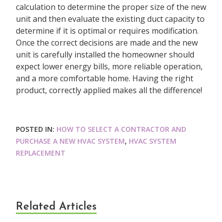
calculation to determine the proper size of the new
unit and then evaluate the existing duct capacity to
determine if it is optimal or requires modification.
Once the correct decisions are made and the new
unit is carefully installed the homeowner should
expect lower energy bills, more reliable operation,
and a more comfortable home. Having the right
product, correctly applied makes all the difference!
POSTED IN:
HOW TO SELECT A CONTRACTOR AND
PURCHASE A NEW HVAC SYSTEM
,
HVAC SYSTEM
REPLACEMENT
Related Articles