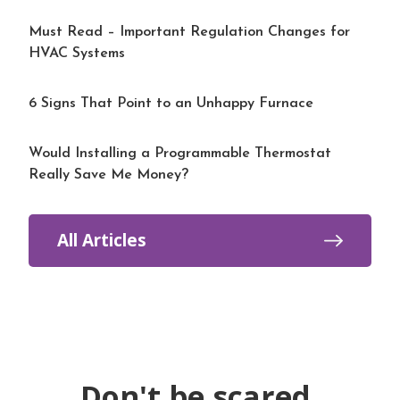
Must Read – Important Regulation Changes for
HVAC Systems
6 Signs That Point to an Unhappy Furnace
Would Installing a Programmable Thermostat
Really Save Me Money?
All Articles
Don't be scared.