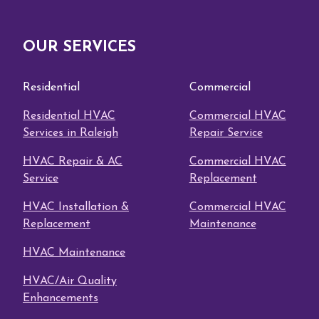
OUR SERVICES
Residential
Commercial
Residential HVAC
Commercial HVAC
Services in Raleigh
Repair Service
HVAC Repair & AC
Commercial HVAC
Service
Replacement
HVAC Installation &
Commercial HVAC
Replacement
Maintenance
HVAC Maintenance
HVAC/Air Quality
Enhancements