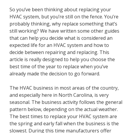
Contact
So you’ve been thinking about replacing your
HVAC system, but you’re still on the fence. You’re
probably thinking, why replace something that’s
still working? We have written some other guides
that can help you decide what is considered an
expected life for an HVAC system and how to
decide between repairing and replacing. This
article is really designed to help you choose the
best time of the year to replace when you’ve
already made the decision to go forward.
The HVAC business in most areas of the country,
and especially here in North Carolina, is very
seasonal. The business activity follows the general
pattern below, depending on the actual weather.
The best times to replace your HVAC system are
the spring and early fall when the business is the
slowest. During this time manufacturers offer