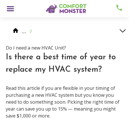
Skip
Menu
to
content
Knowledge Center
HVAC System Replacement
Do I need a new HVAC Unit?
…
/
Is there a best time of year to replace my HVAC system?
Do I need a new HVAC Unit?
Is there a best time of year to
replace my HVAC system?
About
Read this article if you are flexible in your timing of
purchasing a new HVAC system but you know you
need to do something soon. Picking the right time of
Meet Comfy
year can save you up to 15% — meaning you might
save $1,000 or more.
Careers