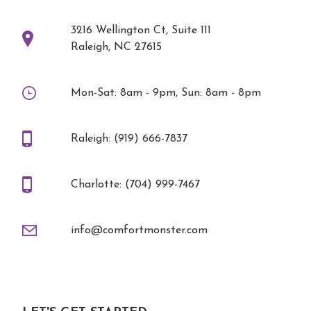
3216 Wellington Ct, Suite 111
Raleigh, NC 27615
Mon-Sat: 8am - 9pm, Sun: 8am - 8pm
Raleigh: (919) 666-7837
Charlotte: (704) 999-7467
info@comfortmonster.com