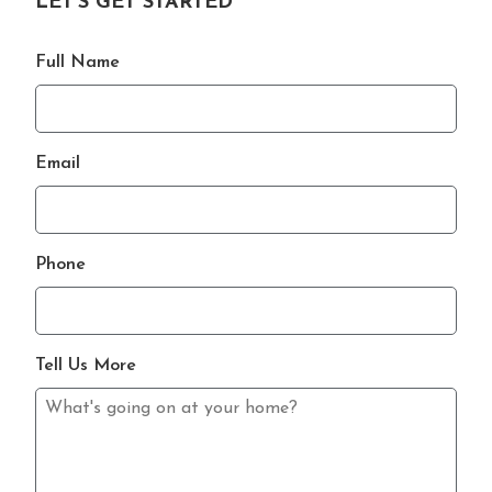
LET'S GET STARTED
Full Name
Email
Phone
Tell Us More