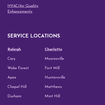
HVAC/Air Quality
Enhancements
SERVICE LOCATIONS
Raleigh
Charlotte
Cary
Mooresville
Wake Forest
Fort Mill
Apex
Huntersville
Chapel Hill
Matthews
Durham
Mint Hill