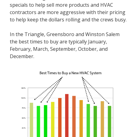
specials to help sell more products and HVAC
contractors are more aggressive with their pricing
to help keep the dollars rolling and the crews busy.
In the Triangle, Greensboro and Winston Salem
the best times to buy are typically January,
February, March, September, October, and
December.