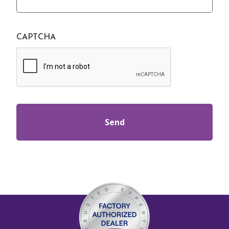
CAPTCHA