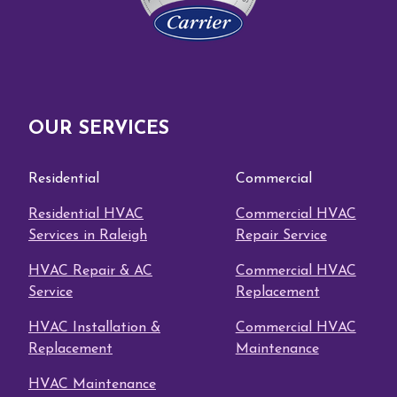
OUR SERVICES
Residential
Commercial
Residential HVAC
Commercial HVAC
Services in Raleigh
Repair Service
HVAC Repair & AC
Commercial HVAC
Service
Replacement
HVAC Installation &
Commercial HVAC
Replacement
Maintenance
HVAC Maintenance