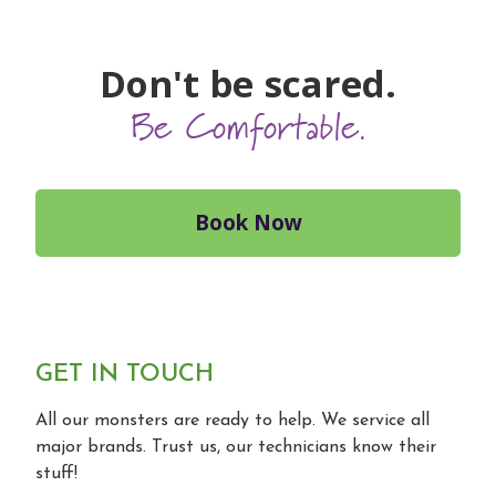
Don't be scared.
Be Comfortable.
Book Now
GET IN TOUCH
All our monsters are ready to help. We service all
major brands. Trust us, our technicians know their
stuff!