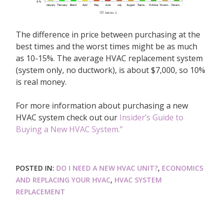
The difference in price between purchasing at the
best times and the worst times might be as much
as 10-15%. The average HVAC replacement system
(system only, no ductwork), is about $7,000, so 10%
is real money.
For more information about purchasing a new
HVAC system check out our
Insider’s Guide to
Buying a New HVAC System.”
POSTED IN:
DO I NEED A NEW HVAC UNIT?
,
ECONOMICS
AND REPLACING YOUR HVAC
,
HVAC SYSTEM
REPLACEMENT