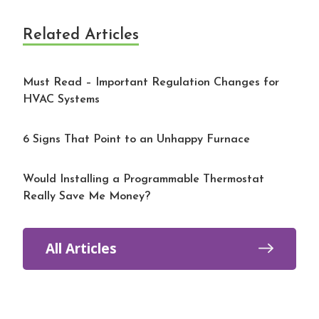
Related Articles
Must Read – Important Regulation Changes for
HVAC Systems
6 Signs That Point to an Unhappy Furnace
Would Installing a Programmable Thermostat
Really Save Me Money?
All Articles