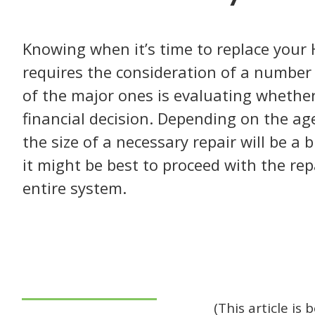
Knowing when it’s time to replace your
requires the consideration of a number 
of the major ones is evaluating whether
financial decision. Depending on the ag
the size of a necessary repair will be a 
it might be best to proceed with the rep
entire system.
(This article is