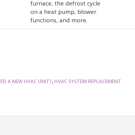
furnace, the defrost cycle
on a heat pump, blower
functions, and more.
EED A NEW HVAC UNIT?
,
HVAC SYSTEM REPLACEMENT