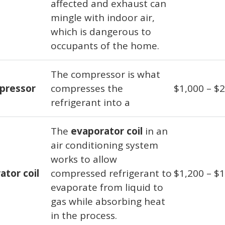
affected and exhaust can
mingle with indoor air,
which is dangerous to
occupants of the home.
The compressor is what
pressor
compresses the
$1,000 – $
refrigerant into a
The
evaporator coil
in an
air conditioning system
works to allow
ator coil
compressed refrigerant to
$1,200 – $
evaporate from liquid to
gas while absorbing heat
in the process.