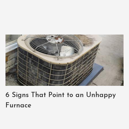
6 Signs That Point to an Unhappy
Furnace