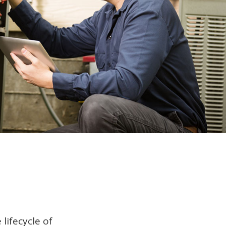
lifecycle of