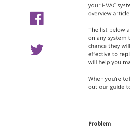
your HVAC system
overview article 
The list below 
on any system th
chance they will
effective to re
will help you m
When you’re tol
out our guide 
Problem