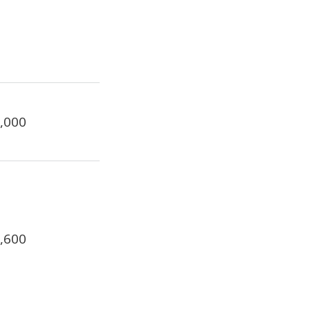
2,000
1,600