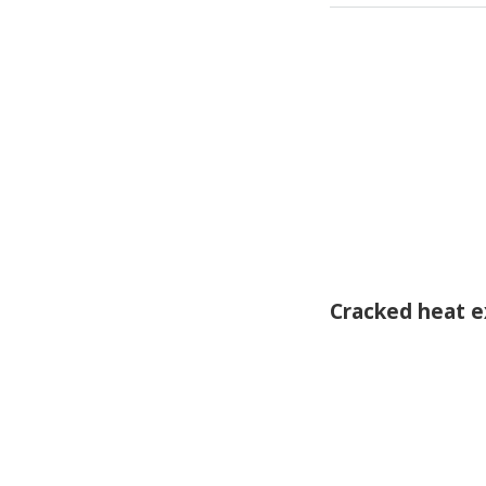
Cracked heat 