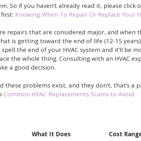
. So if you haven’t already read it, please click 
first:
Knowing When To Repair Or Replace Your 
are repairs that are considered major, and when 
at is getting toward the end of life (12-15 years)
 spell the end of your HVAC system and it’ll be m
place the whole thing. Consulting with an HVAC ex
ake a good decision.
d these problems exist, and they don’t, that’s a 
to
Common HVAC Replacements Scams to Avoid
.
What It Does
Cost Range