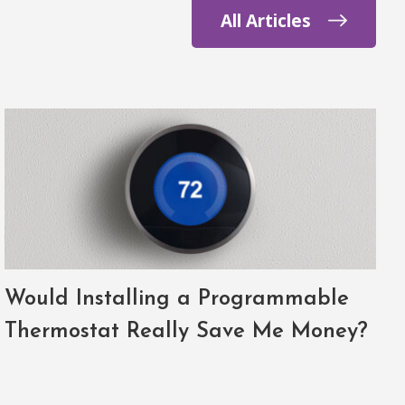
All Articles
Would Installing a Programmable
Thermostat Really Save Me Money?