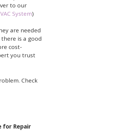
over to our
HVAC System
)
they are needed
 there is a good
ore cost-
pert you trust
problem. Check
 for Repair