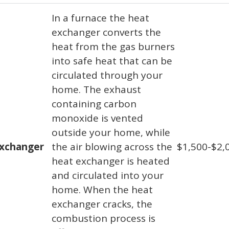
In a furnace the heat
exchanger converts the
heat from the gas burners
into safe heat that can be
circulated through your
home. The exhaust
containing carbon
monoxide is vented
outside your home, while
exchanger
the air blowing across the
$1,500-$2,
heat exchanger is heated
and circulated into your
home. When the heat
exchanger cracks, the
combustion process is