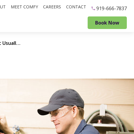
UT
MEET COMFY
CAREERS
CONTACT
919-666-7837
Book Now
Common Problems that Usually Mean It’s Time for a New HVAC System