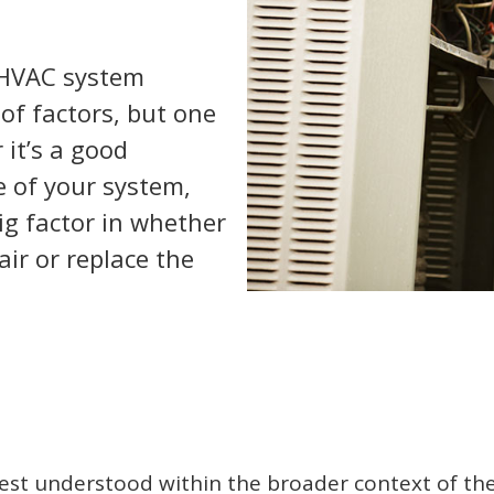
 HVAC system
of factors, but one
 it’s a good
e of your system,
big factor in whether
air or replace the
 best understood within the broader context of the 