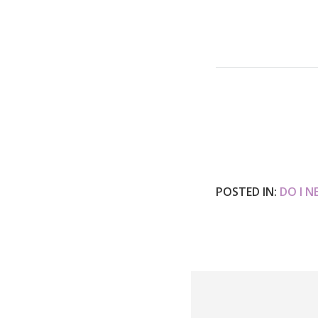
POSTED IN:
DO I N