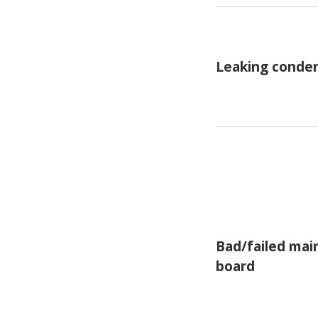
Leaking conden
Bad/failed mai
board