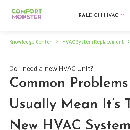
Skip
to
RALEIGH HVAC
content
>
Knowledge Center
HVAC System Replacement
Do I need a new HVAC Unit?
Common Problems 
Usually Mean It’s 
New HVAC Syste