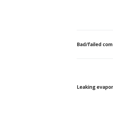
Bad/failed com
Leaking evapor