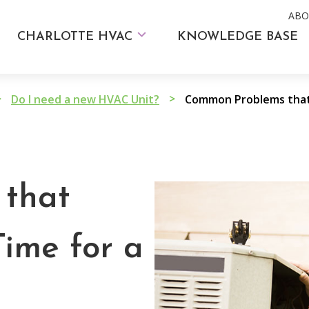
ABO
CHARLOTTE HVAC
KNOWLEDGE BASE
>
>
Do I need a new HVAC Unit?
that
Time for a
m