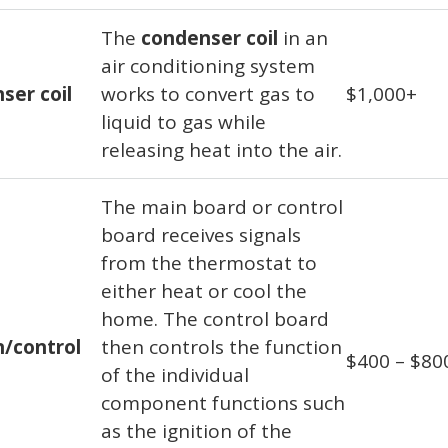
The
condenser coil
in an
air conditioning system
ser coil
works to convert gas to
$1,000+
liquid to gas while
releasing heat into the air.
The main board or control
board receives signals
from the thermostat to
either heat or cool the
home. The control board
n/control
then controls the function
$400 – $80
of the individual
component functions such
as the ignition of the