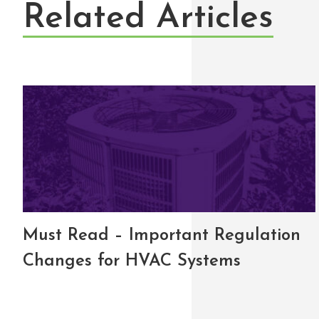
Related Articles
Must Read – Important Regulation
Changes for HVAC Systems