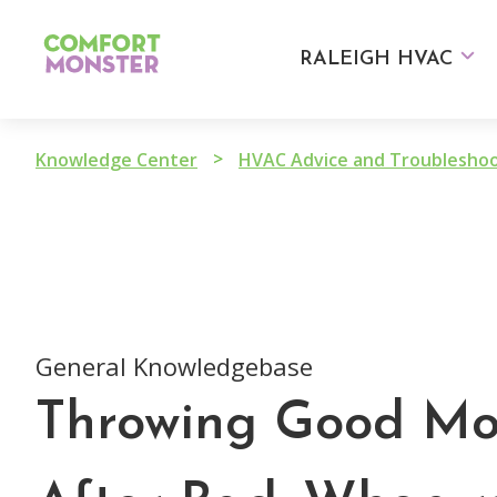
Skip
to
RALEIGH HVAC
content
>
Knowledge Center
General Knowledgebase
Throwing Good M