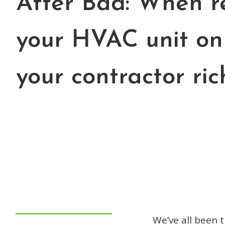
After Bad: When r
your HVAC unit on
your contractor ric
We’ve all been 