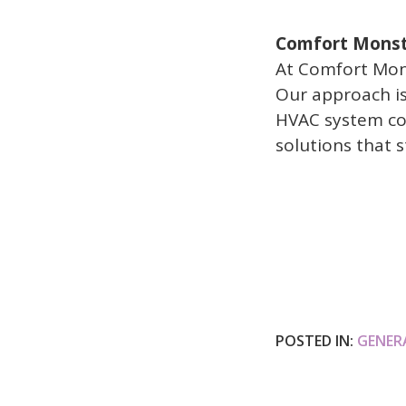
Comfort Monste
At Comfort Mons
Our approach is
HVAC system com
solutions that s
POSTED IN:
GENER