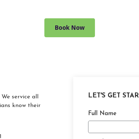
Book Now
LET'S GET STA
 We service all
ians know their
Full Name
1