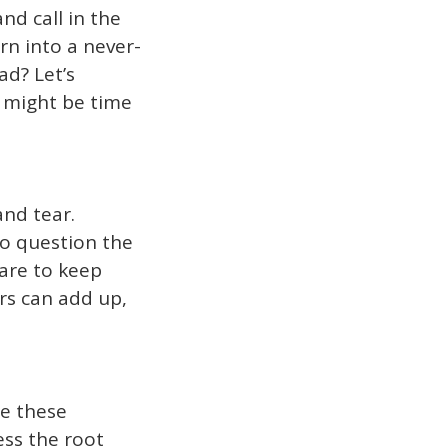
nd call in the
rn into a never-
ad? Let’s
t might be time
and tear.
to question the
 are to keep
rs can add up,
le these
ess the root