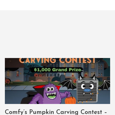
Comfy’s Pumpkin Carving Contest –