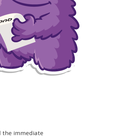
nd the immediate