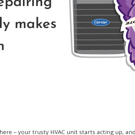
epairing
ly makes
h
there – your trusty HVAC unit starts acting up, a