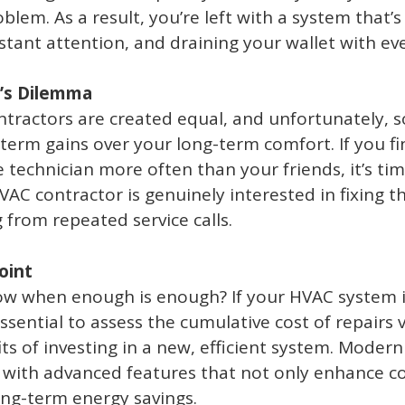
blem. As a result, you’re left with a system that’s
ant attention, and draining your wallet with ever
’s Dilemma
ntractors are created equal, and unfortunately,
-term gains over your long-term comfort. If you fi
 technician more often than your friends, it’s ti
AC contractor is genuinely interested in fixing 
 from repeated service calls.
oint
w when enough is enough? If your HVAC system is
essential to assess the cumulative cost of repairs 
its of investing in a new, efficient system. Moder
with advanced features that not only enhance co
ong-term energy savings.