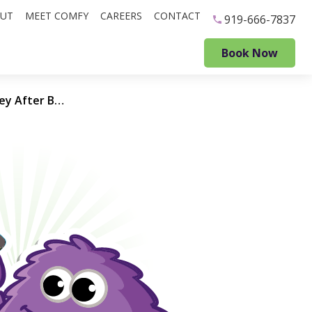
UT
MEET COMFY
CAREERS
CONTACT
919-666-7837
Book Now
Throwing Good Money After Bad: When repairing your HVAC unit only makes your contractor rich