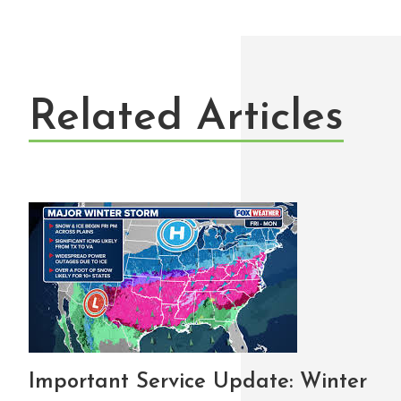
Related Articles
Important Service Update: Winter