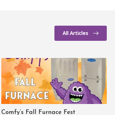
All Articles
Comfy’s Fall Furnace Fest