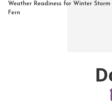
Weather Readiness for Winter Storm
Fern
D