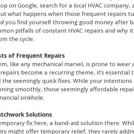
hop on Google, search for a local HVAC company, a
 But what happens when those frequent repairs tu
nd you find yourself throwing good money after b
mon pitfalls of constant HVAC repairs and why i
om the cycle.
ts of Frequent Repairs
m, like any mechanical marvel, is prone to wear 
epairs become a recurring theme, it’s essential 
d the seemingly quick fixes. While your intentions
ning smoothly, those seemingly affordable repai
inancial sinkhole.
Patchwork Solutions
temporary fix here, a band-aid solution there. Whi
rs might offer temporary relief, they rarely addr