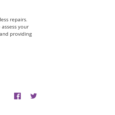
ess repairs.
e assess your
 and providing