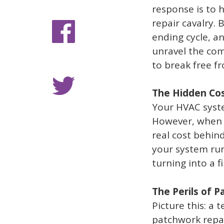
response is to 
repair cavalry.
ending cycle, a
unravel the com
to break free fr
The Hidden Cos
Your HVAC syste
However, when r
real cost behin
your system run
turning into a f
The Perils of 
Picture this: a 
patchwork repai