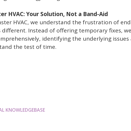
r HVAC: Your Solution, Not a Band-Aid
ter HVAC, we understand the frustration of endl
 different. Instead of offering temporary fixes, w
prehensively, identifying the underlying issues
tand the test of time.
AL KNOWLEDGEBASE