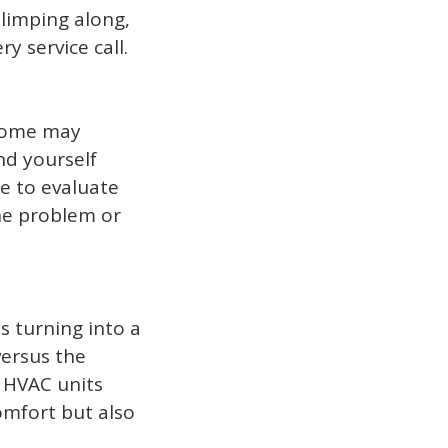
 limping along,
y service call.
 some may
nd yourself
me to evaluate
the problem or
 turning into a
versus the
n HVAC units
mfort but also