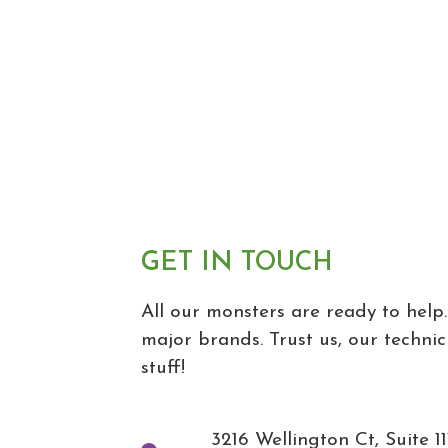
GET IN TOUCH
All our monsters are ready to help.
major brands. Trust us, our technic
stuff!
3216 Wellington Ct, Suite 11