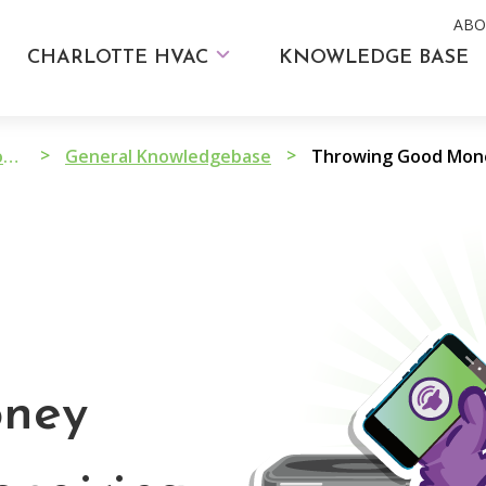
ABO
CHARLOTTE HVAC
KNOWLEDGE BASE
>
>
HVAC Advice and Troubleshooting
General Knowledgebase
oney