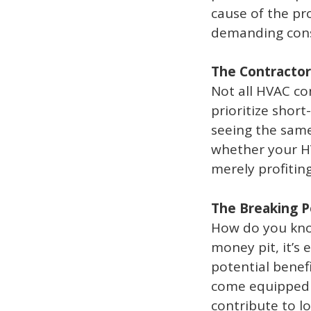
cause of the pro
demanding const
The Contractor
Not all HVAC co
prioritize short
seeing the same
whether your HV
merely profiting
The Breaking P
How do you kno
money pit, it’s 
potential benef
come equipped 
contribute to l