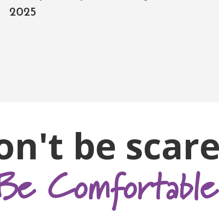
2025
on't be scare
Be Comfortable