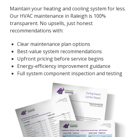
Maintain your heating and cooling system for less.
Our HVAC maintenance in Raleigh is 100%
transparent. No upsells, just honest
recommendations with:
Clear maintenance plan options
Best-value system recommendations
Upfront pricing before service begins
Energy-efficiency improvement guidance
Full system component inspection and testing