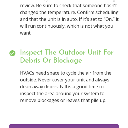
review. Be sure to check that someone hasn’t
changed the temperature. Confirm scheduling
and that the unit is in auto. If it’s set to “On,” it
will run continuously, which is not what you
want.
Inspect The Outdoor Unit For
Debris Or Blockage
HVACs need space to cycle the air from the
outside. Never cover your unit and always
clean away debris. Fall is a good time to
inspect the area around your system to
remove blockages or leaves that pile up.