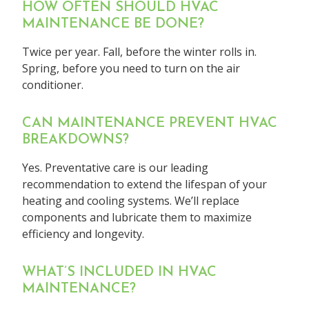
HOW OFTEN SHOULD HVAC
MAINTENANCE BE DONE?
Twice per year. Fall, before the winter rolls in.
Spring, before you need to turn on the air
conditioner.
CAN MAINTENANCE PREVENT HVAC
BREAKDOWNS?
Yes. Preventative care is our leading
recommendation to extend the lifespan of your
heating and cooling systems. We’ll replace
components and lubricate them to maximize
efficiency and longevity.
WHAT’S INCLUDED IN HVAC
MAINTENANCE?