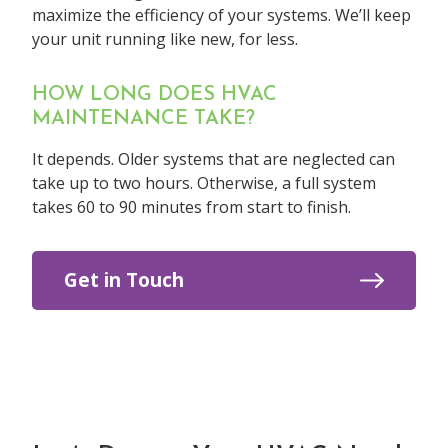
maximize the efficiency of your systems. We’ll keep
your unit running like new, for less.
HOW LONG DOES HVAC
MAINTENANCE TAKE?
It depends. Older systems that are neglected can
take up to two hours. Otherwise, a full system
takes 60 to 90 minutes from start to finish.
Get in Touch