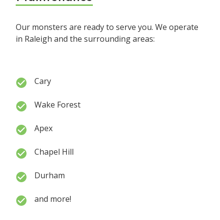
Our monsters are ready to serve you. We operate
in Raleigh and the surrounding areas:
Cary
Wake Forest
Apex
Chapel Hill
Durham
and more!