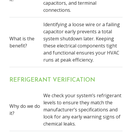
capacitors, and terminal
connections.
Identifying a loose wire or a failing
capacitor early prevents a total
What is the
system shutdown later. Keeping
benefit?
these electrical components tight
and functional ensures your HVAC
runs at peak efficiency.
REFRIGERANT VERIFICATION
We check your system’s refrigerant
levels to ensure they match the
Why do we do
manufacturer’s specifications and
it?
look for any early warning signs of
chemical leaks.