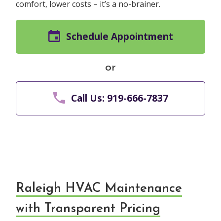
comfort, lower costs – it’s a no-brainer.
Schedule Appointment
or
Call Us: 919-666-7837
Raleigh HVAC Maintenance
with Transparent Pricing