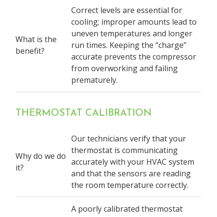
Correct levels are essential for
cooling; improper amounts lead to
uneven temperatures and longer
What is the
run times. Keeping the “charge”
benefit?
accurate prevents the compressor
from overworking and failing
prematurely.
THERMOSTAT CALIBRATION
Our technicians verify that your
thermostat is communicating
Why do we do
accurately with your HVAC system
it?
and that the sensors are reading
the room temperature correctly.
A poorly calibrated thermostat