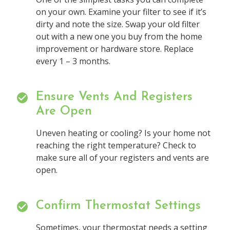
on your own. Examine your filter to see if it’s
dirty and note the size. Swap your old filter
out with a new one you buy from the home
improvement or hardware store. Replace
every 1 – 3 months.
Ensure Vents And Registers
Are Open
Uneven heating or cooling? Is your home not
reaching the right temperature? Check to
make sure all of your registers and vents are
open.
Confirm Thermostat Settings
Sometimes, your thermostat needs a setting