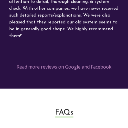
attention to detail, thorough cleaning, & system
Comf
ort
check. With other companies, we have never received
phon
s
such detailed reports/explanations. We were also
abou
ars
pleased that they reported our old system seems to
be in generally good shape. We highly recommend
them!
Read more reviews on
Google
and
Facebook
FAQs