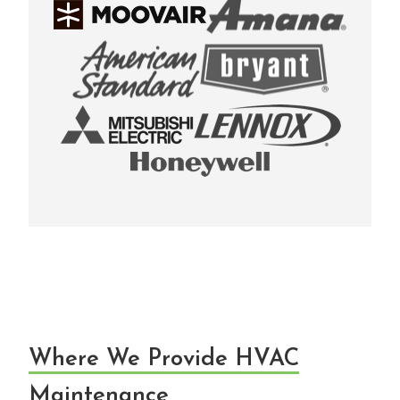
Where We Provide HVAC
Maintenance