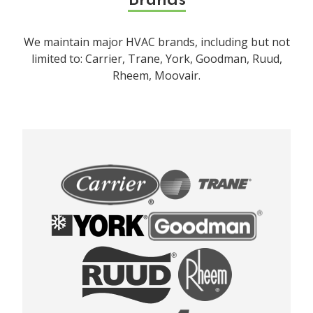
Brands
We maintain major HVAC brands, including but not
limited to: Carrier, Trane, York, Goodman, Ruud,
Rheem, Moovair.