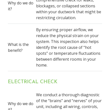
Why do we do
blockages, or collapsed sections
it?
within your ductwork that might be
restricting circulation.
By ensuring proper airflow, we
reduce the physical strain on your
system. This inspection also helps
What is the
identify the root cause of “hot
benefit?
spots” or temperature fluctuations
between different rooms in your
home.
ELECTRICAL CHECK
We conduct a thorough diagnostic
of the “brains” and “nerves” of your
Why do we do
unit, including all wiring, controls,
it?