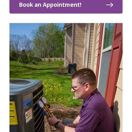
Book an Appointment!