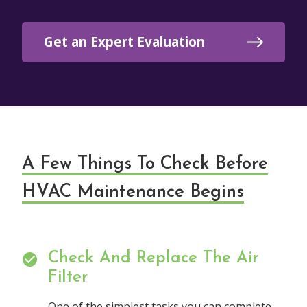
Get an Expert Evaluation
A Few Things To Check Before
HVAC Maintenance Begins
Check And Replace The Air
Filter
One of the simplest tasks you can complete