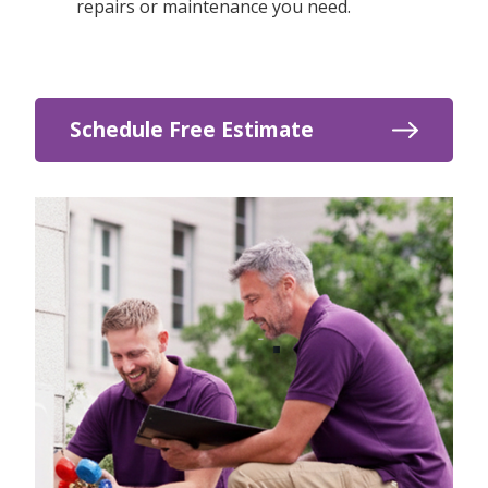
repairs or maintenance you need.
Schedule Free Estimate