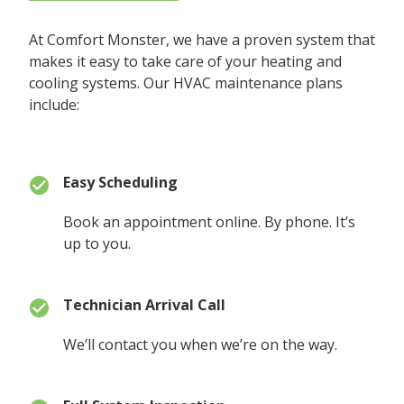
At Comfort Monster, we have a proven system that
makes it easy to take care of your heating and
cooling systems. Our HVAC maintenance plans
include:
Easy Scheduling
Book an appointment online. By phone. It’s
up to you.
Technician Arrival Call
We’ll contact you when we’re on the way.