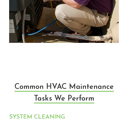
Common HVAC Maintenance
Tasks We Perform
SYSTEM CLEANING