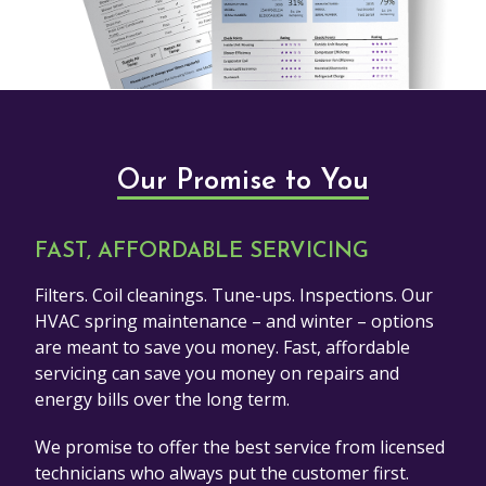
Our Promise to You
FAST, AFFORDABLE SERVICING
Filters. Coil cleanings. Tune-ups. Inspections. Our
HVAC spring maintenance – and winter – options
are meant to save you money. Fast, affordable
servicing can save you money on repairs and
energy bills over the long term.
We promise to offer the best service from licensed
technicians who always put the customer first.