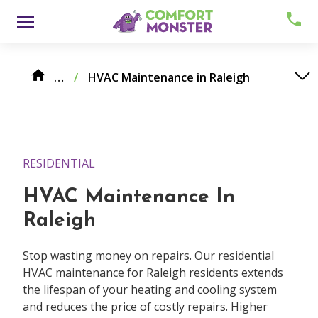
Skip
Menu
to
content
Maintenance Services
…
/
HVAC Maintenance in Raleigh
RESIDENTIAL
HVAC Maintenance In
About
Raleigh
Meet Comfy
Stop wasting money on repairs. Our residential
Careers
HVAC maintenance for Raleigh residents extends
the lifespan of your heating and cooling system
Contact
and reduces the price of costly repairs. Higher