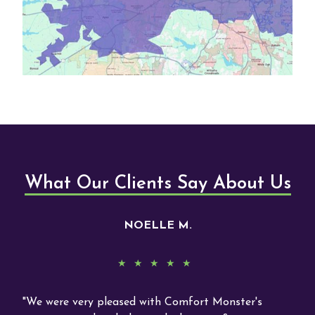
What Our Clients Say About Us
NOELLE M.
y
We were very pleased with Comfort Monster's
Rea