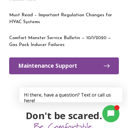
Must Read – Important Regulation Changes for
HVAC Systems
Comfort Monster Service Bulletin — 10/1/2020 —
Gas Pack Inducer Failures
Maintenance Support
Don't be scared.
Be Comfortable.