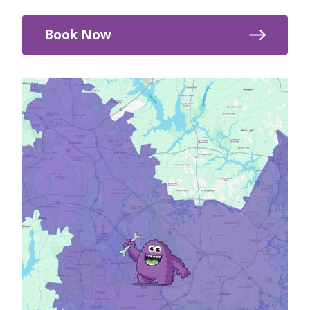
Book Now