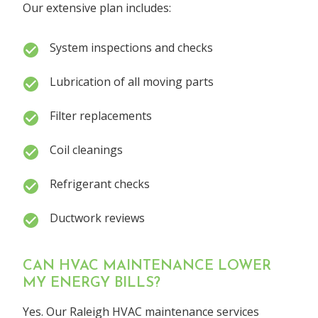
Our extensive plan includes:
System inspections and checks
Lubrication of all moving parts
Filter replacements
Coil cleanings
Refrigerant checks
Ductwork reviews
CAN HVAC MAINTENANCE LOWER
MY ENERGY BILLS?
Yes. Our Raleigh HVAC maintenance services