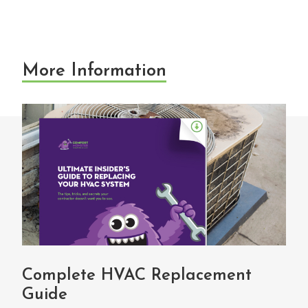
More Information
Complete HVAC Replacement
Guide