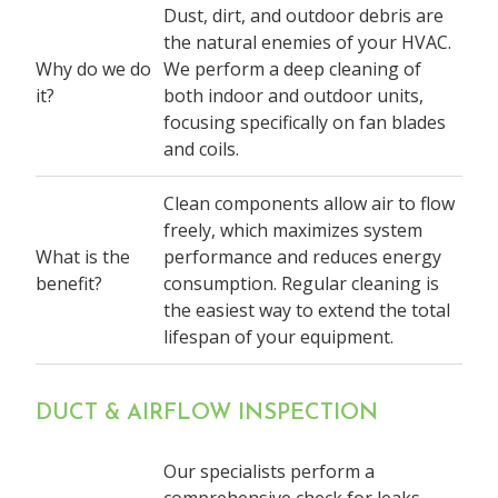
Dust, dirt, and outdoor debris are
the natural enemies of your HVAC.
Why do we do
We perform a deep cleaning of
it?
both indoor and outdoor units,
focusing specifically on fan blades
and coils.
Clean components allow air to flow
freely, which maximizes system
What is the
performance and reduces energy
benefit?
consumption. Regular cleaning is
the easiest way to extend the total
lifespan of your equipment.
DUCT & AIRFLOW INSPECTION
Our specialists perform a
comprehensive check for leaks,