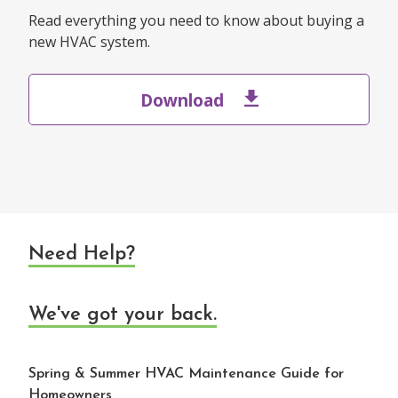
Read everything you need to know about buying a
new HVAC system.
Download
Need Help?
We've got your back.
Spring & Summer HVAC Maintenance Guide for
Homeowners