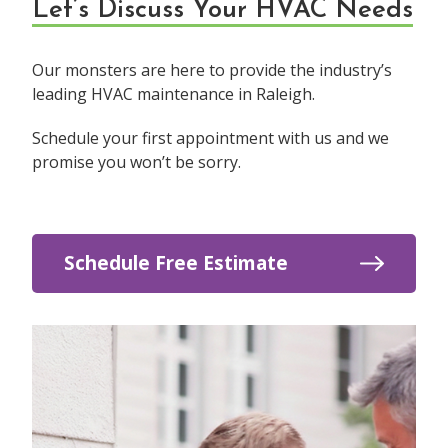
Let’s Discuss Your HVAC Needs
Our monsters are here to provide the industry’s
leading HVAC maintenance in Raleigh.
Schedule your first appointment with us and we
promise you won’t be sorry.
Schedule Free Estimate