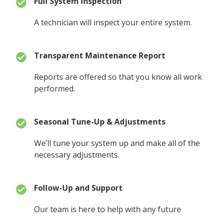
Full System Inspection
A technician will inspect your entire system.
Transparent Maintenance Report
Reports are offered so that you know all work
performed.
Seasonal Tune-Up & Adjustments
We’ll tune your system up and make all of the
necessary adjustments.
Follow-Up and Support
Our team is here to help with any future