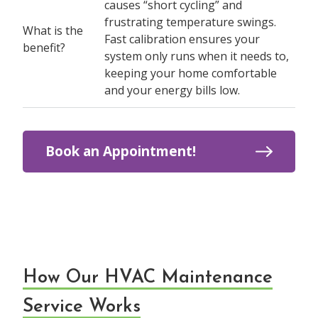
causes “short cycling” and
frustrating temperature swings.
What is the
Fast calibration ensures your
benefit?
system only runs when it needs to,
keeping your home comfortable
and your energy bills low.
Book an Appointment!
How Our HVAC Maintenance
Service Works