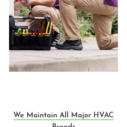
We Maintain All Major HVAC